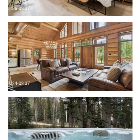
36-08.07
24-08.07