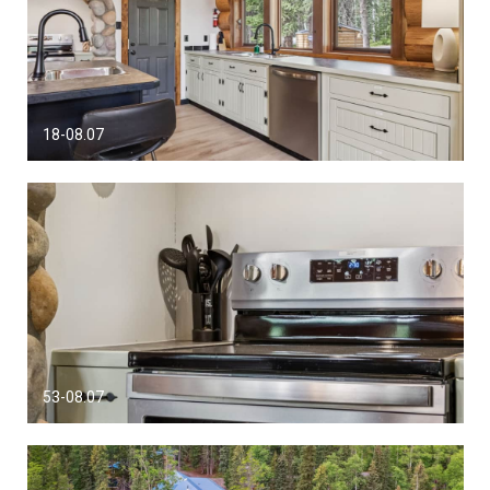
18-08.07
53-08.07