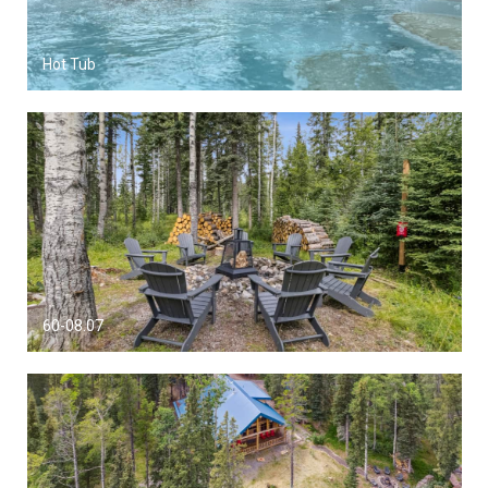
Hot Tub
60-08.07