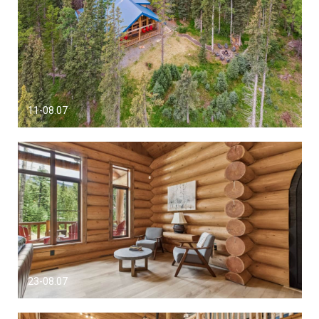
11-08.07
23-08.07