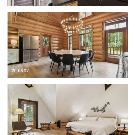
20-08.07