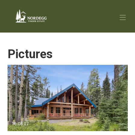
Home
Pictures
Overview
Map
Gallery
Rates
Availability
Local Attractions
Reviews
Contact
Media
16-08.07