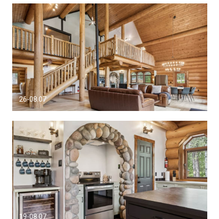
26-08.07
19-08.07