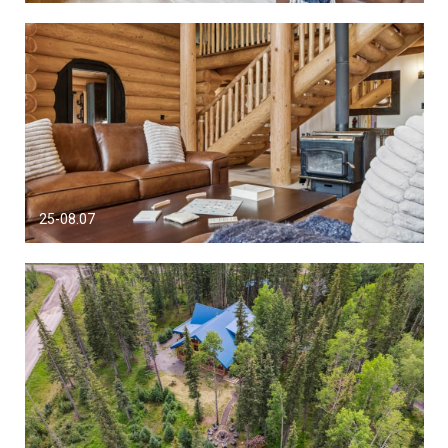
25-08.07