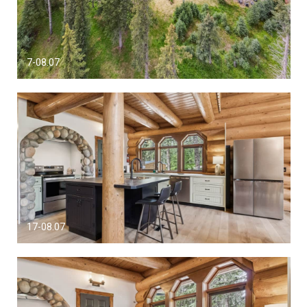
7-08.07
17-08.07