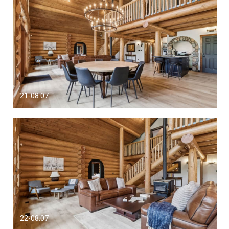
21-08.07
22-08.07