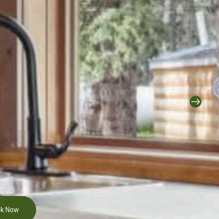
k Now