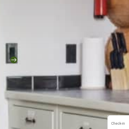
Check-in