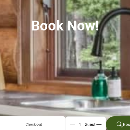
Book Now!
Boo
Check-out
Guests